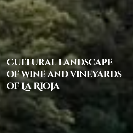
Cultural landscape
of wine and vineyards
of La Rioja