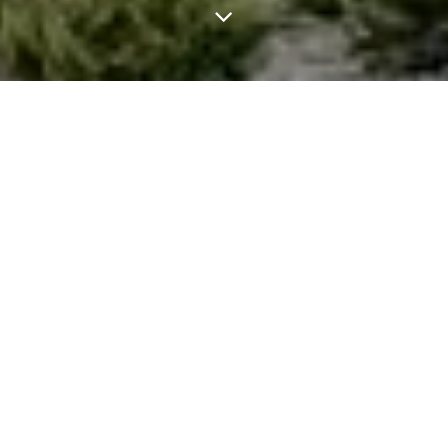
Cultural
landscape of wine
and vineyards of
La Rioja
With wine, drinking is not the same as tasting,
eating is not the same as tasting, and seeing is
not the same as looking….on this tour you will
learn the keys to looking at the cultural
landscape as you do with a painting and