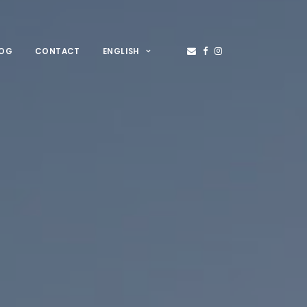
LOG
CONTACT
ENGLISH