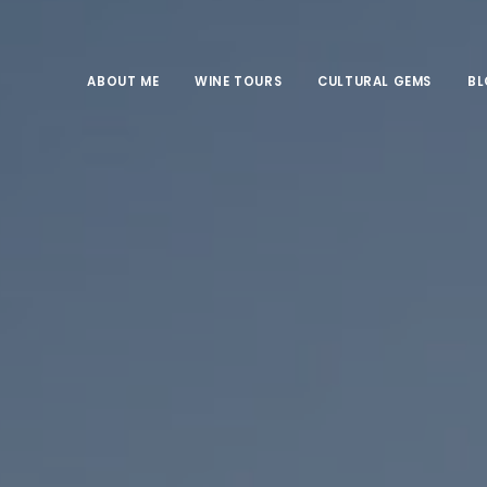
ABOUT ME
WINE TOURS
CULTURAL GEMS
B