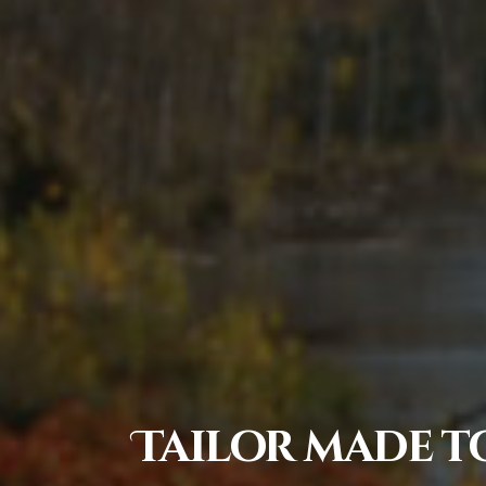
Tailor made to