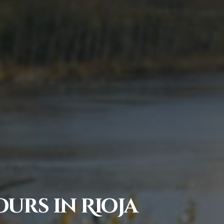
urs in Rioja