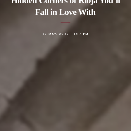
Hidden Corners of Rioja You’ll
Fall in Love With
25 MAY, 2025 · 4:17 PM