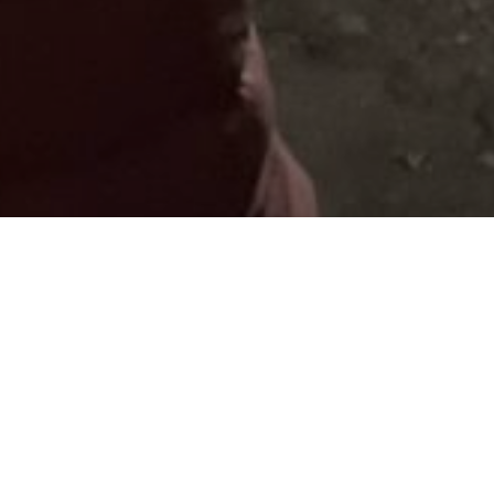
My clients say that I invite them t
own. That the wines are surprisin
In real gems. Unique wineries, whe