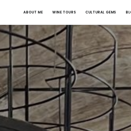
ABOUT ME
WINE TOURS
CULTURAL GEMS
B