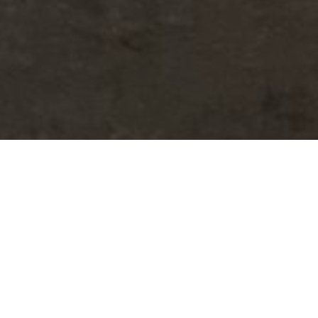
ld never have visited on their
mmerse ourselves in hidden places.
n and years of dedication. Each