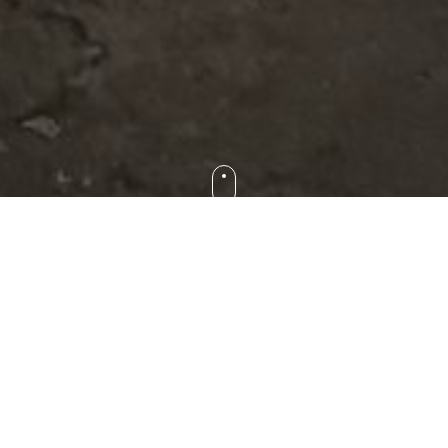
o visit family wineries in Rioja that they had never heard of and wou
gly good and that they are never alike. At Ameli Rioja Tours, we i
re wine is more than a drink, it is a reflection of the land, passio