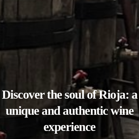
Discover the soul of Rioja: a
unique and authentic wine
experience