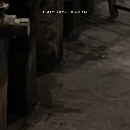
4 MAY, 2025 · 3:40 PM