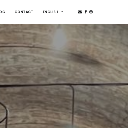
LOG
CONTACT
ENGLISH